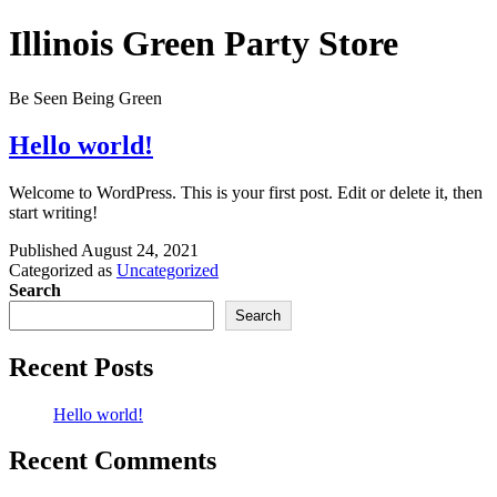
Skip
Illinois Green Party Store
to
content
Be Seen Being Green
Hello world!
Welcome to WordPress. This is your first post. Edit or delete it, then
start writing!
Published
August 24, 2021
Categorized as
Uncategorized
Search
Search
Recent Posts
Hello world!
Recent Comments