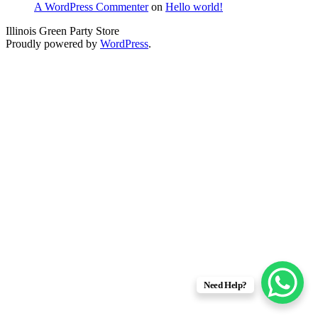
A WordPress Commenter
on
Hello world!
Illinois Green Party Store
Proudly powered by
WordPress
.
Need Help?